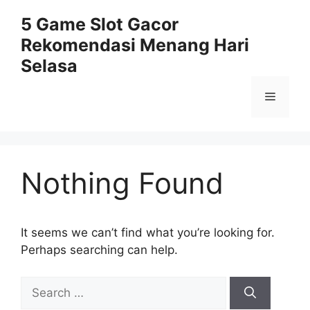
Skip
5 Game Slot Gacor
to
Rekomendasi Menang Hari
content
Selasa
Menu
Nothing Found
It seems we can’t find what you’re looking for.
Perhaps searching can help.
S
e