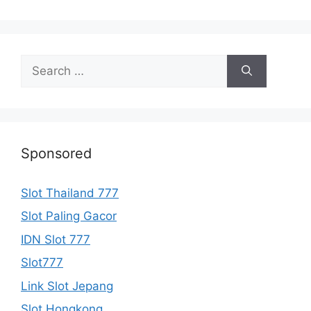
a
r
c
h
S
f
e
o
a
r
r
:
c
h
Sponsored
f
o
Slot Thailand 777
r
Slot Paling Gacor
:
IDN Slot 777
Slot777
Link Slot Jepang
Slot Hongkong