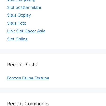
Slot Scatter hitam
Situs Oxplay
Situs Toto
Link Slot Gacor Asia
Slot Online
Recent Posts
Fonzo’s Feline Fortune
Recent Comments