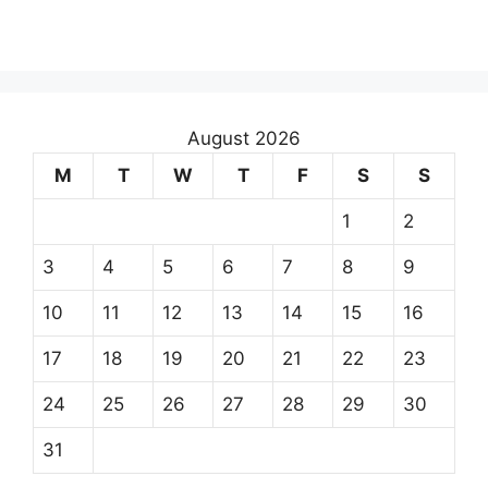
August 2026
M
T
W
T
F
S
S
1
2
3
4
5
6
7
8
9
10
11
12
13
14
15
16
17
18
19
20
21
22
23
24
25
26
27
28
29
30
31